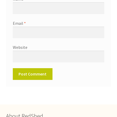
Email
*
Website
About RedShed