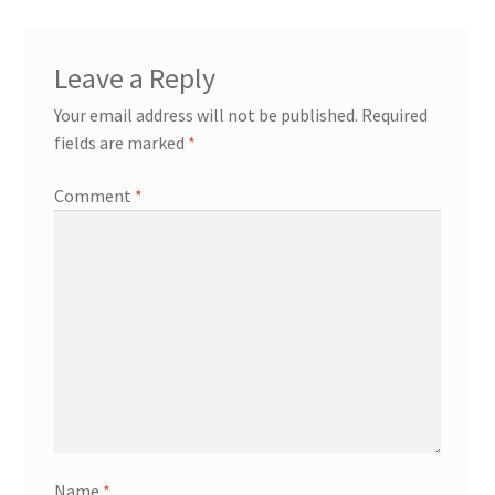
Leave a Reply
Your email address will not be published.
Required
fields are marked
*
Comment
*
Name
*