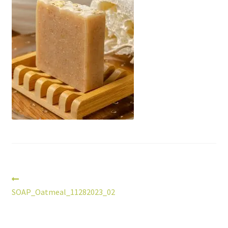
Post
Previous
post:
SOAP_Oatmeal_11282023_02
navigation