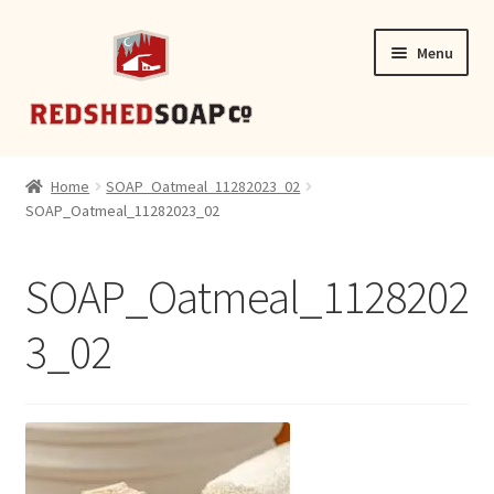
Skip
Skip
Menu
to
to
navigation
content
SHOP
Home
SOAP_Oatmeal_11282023_02
SOAP_Oatmeal_11282023_02
CONTACT
SOAP_Oatmeal_1128202
3_02