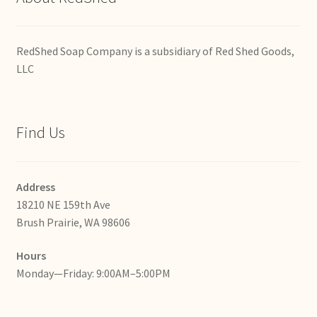
RedShed Soap Company is a subsidiary of Red Shed Goods,
LLC
Find Us
Address
18210 NE 159th Ave
Brush Prairie, WA 98606
Hours
Monday—Friday: 9:00AM–5:00PM