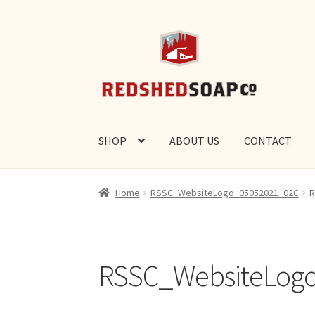
Skip
Skip
to
to
navigation
content
SHOP
ABOUT US
CONTACT
Home
RSSC_WebsiteLogo_05052021_02C
R
RSSC_WebsiteLog