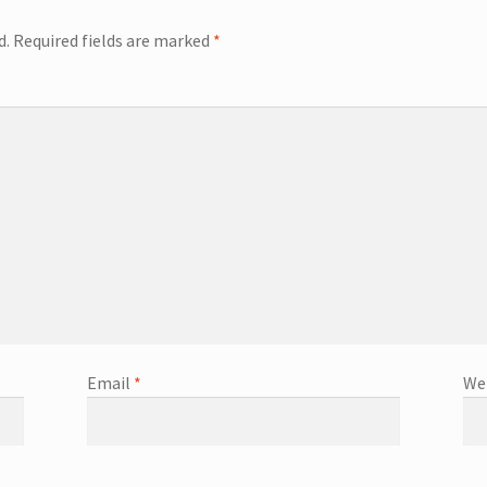
d.
Required fields are marked
*
Email
*
We