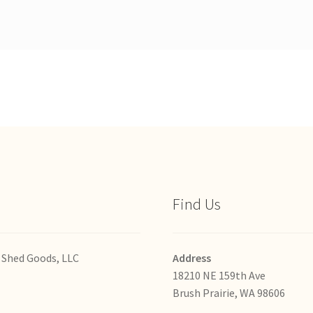
Find Us
 Shed Goods, LLC
Address
18210 NE 159th Ave
Brush Prairie, WA 98606