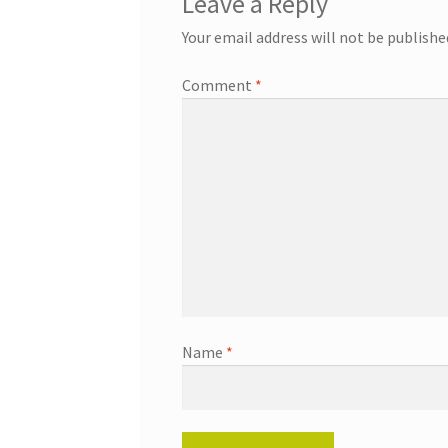
Leave a Reply
Your email address will not be publishe
Comment
*
Name
*