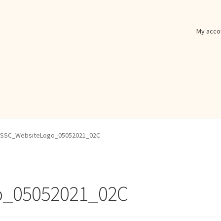
My acco
SSC_WebsiteLogo_05052021_02C
o_05052021_02C