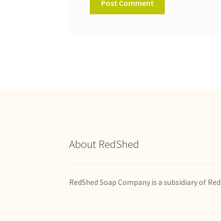
About RedShed
RedShed Soap Company is a subsidiary of Red