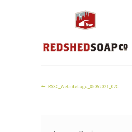
Post
Previous
RSSC_WebsiteLogo_05052021_02C
post:
navigation