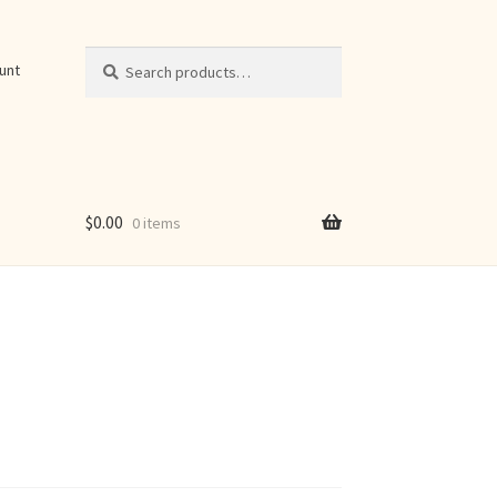
Search
Search
unt
for:
$
0.00
0 items