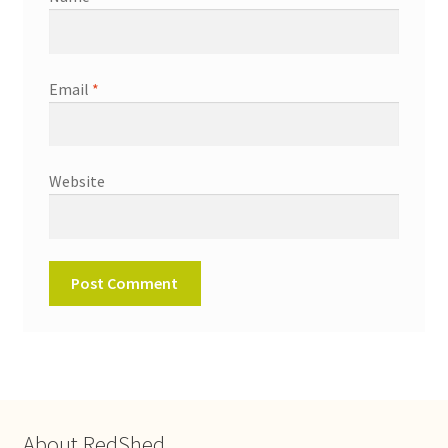
Email
*
Website
About RedShed