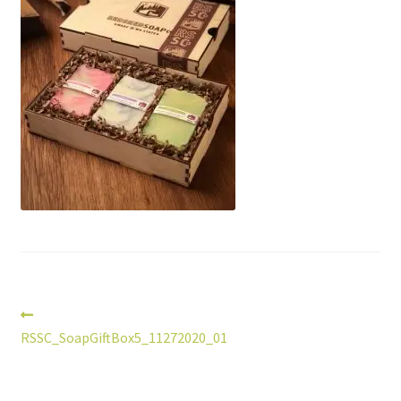
Post
Previous
post:
RSSC_SoapGiftBox5_11272020_01
navigation