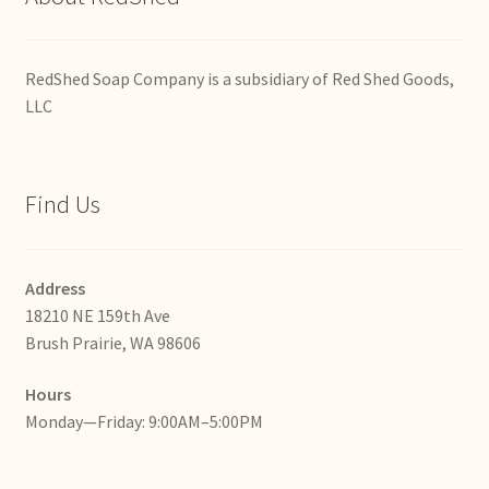
RedShed Soap Company is a subsidiary of Red Shed Goods,
LLC
Find Us
Address
18210 NE 159th Ave
Brush Prairie, WA 98606
Hours
Monday—Friday: 9:00AM–5:00PM