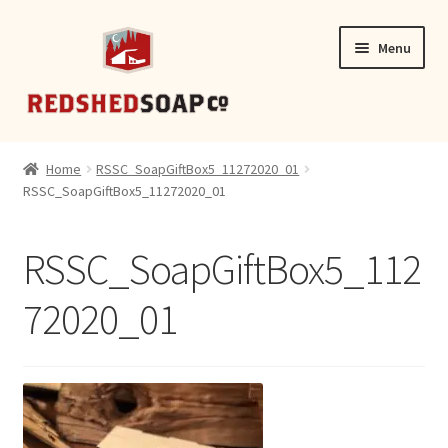
Skip
Skip
Menu
to
to
navigation
content
SHOP
Home
RSSC_SoapGiftBox5_11272020_01
RSSC_SoapGiftBox5_11272020_01
CONTACT
RSSC_SoapGiftBox5_112
72020_01