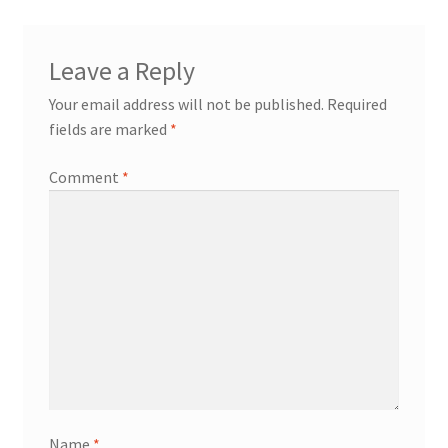
Leave a Reply
Your email address will not be published.
Required
fields are marked
*
Comment
*
Name
*