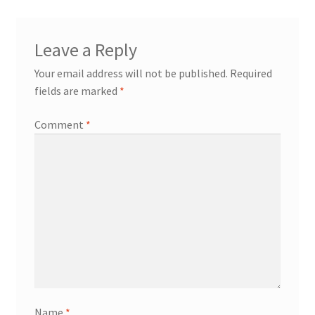
Leave a Reply
Your email address will not be published.
Required
fields are marked
*
Comment
*
Name
*