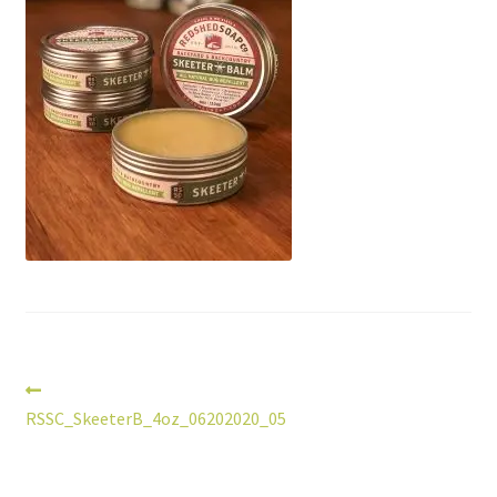
Post
Previous
post:
RSSC_SkeeterB_4oz_06202020_05
navigation