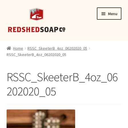
Skip
Skip
Menu
to
to
navigation
content
SHOP
Home
RSSC_SkeeterB_4oz_06202020_05
RSSC_SkeeterB_4oz_06202020_05
CONTACT
RSSC_SkeeterB_4oz_06
202020_05