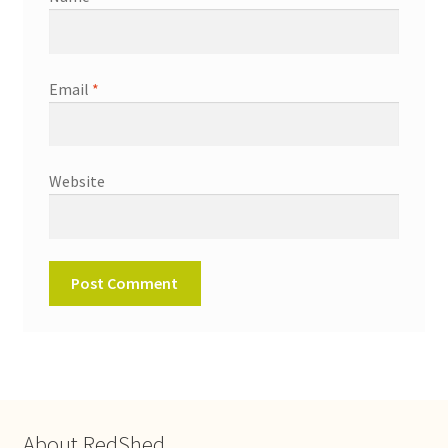
Email
*
Website
About RedShed