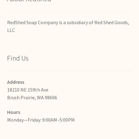
RedShed Soap Company is a subsidiary of Red Shed Goods,
LLC
Find Us
Address
18210 NE 159th Ave
Brush Prairie, WA 98606
Hours
Monday—Friday: 9:00AM–5:00PM