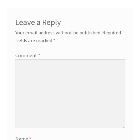
Leave a Reply
Your email address will not be published.
Required
fields are marked
*
Comment
*
Name
*