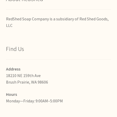
RedShed Soap Company is a subsidiary of Red Shed Goods,
LLC
Find Us
Address
18210 NE 159th Ave
Brush Prairie, WA 98606
Hours
Monday—Friday: 9:00AM–5:00PM