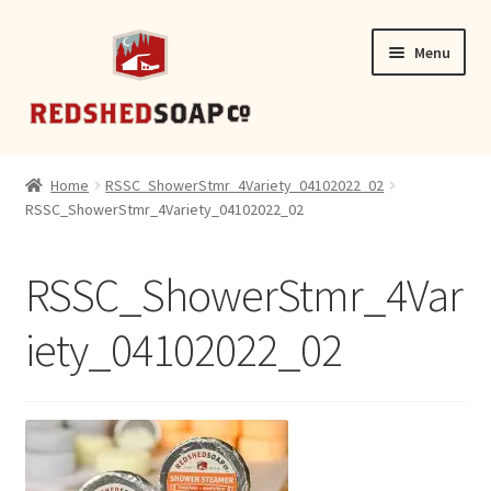
Skip
Skip
Menu
to
to
navigation
content
SHOP
Home
RSSC_ShowerStmr_4Variety_04102022_02
RSSC_ShowerStmr_4Variety_04102022_02
CONTACT
RSSC_ShowerStmr_4Var
iety_04102022_02