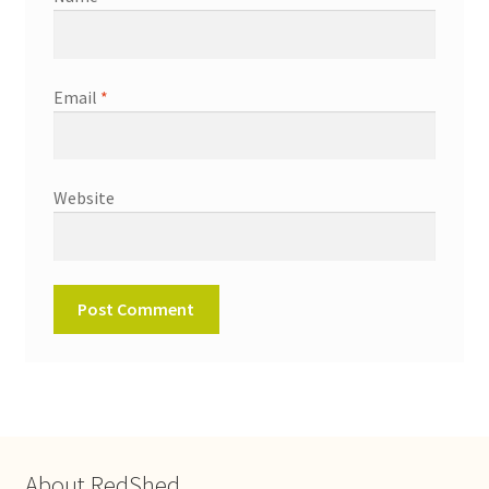
Email
*
Website
About RedShed