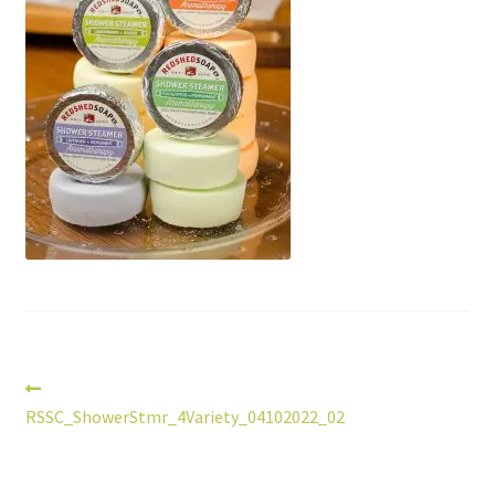
Post
Previous
post:
RSSC_ShowerStmr_4Variety_04102022_02
navigation