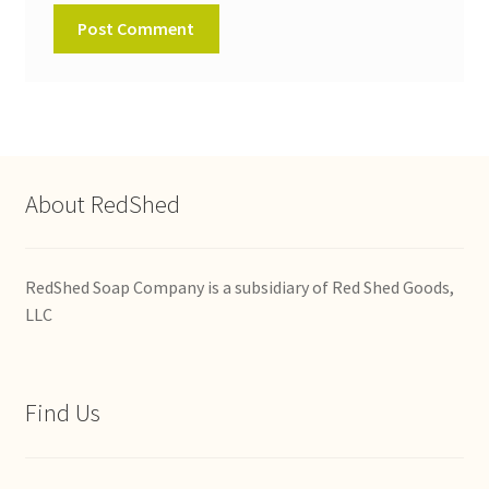
About RedShed
RedShed Soap Company is a subsidiary of Red Shed Goods,
LLC
Find Us