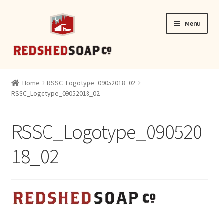
Skip
Skip
Menu
to
to
navigation
content
SHOP
Home
RSSC_Logotype_09052018_02
RSSC_Logotype_09052018_02
CONTACT
RSSC_Logotype_090520
18_02