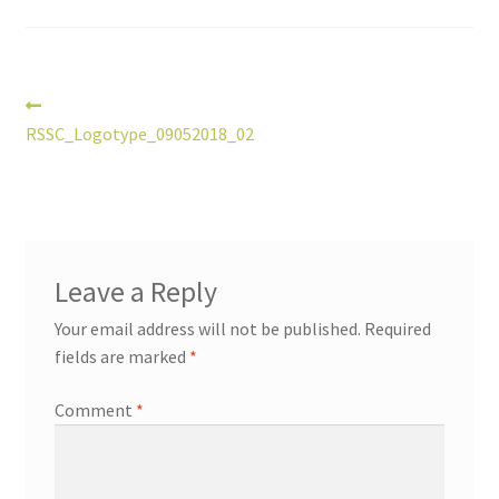
Post
Previous
post:
RSSC_Logotype_09052018_02
navigation
Leave a Reply
Your email address will not be published.
Required
fields are marked
*
Comment
*