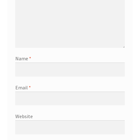
Name
*
Email
*
Website