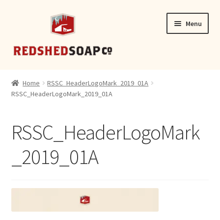
Skip
Skip
Menu
to
to
navigation
content
SHOP
Home
RSSC_HeaderLogoMark_2019_01A
RSSC_HeaderLogoMark_2019_01A
CONTACT
RSSC_HeaderLogoMark
_2019_01A