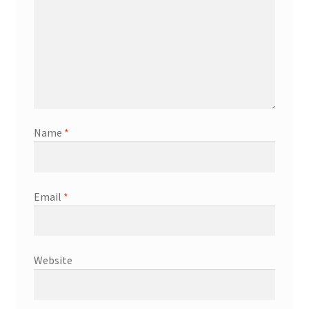
Name
*
Email
*
Website