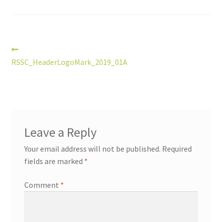
Post
Previous
post:
RSSC_HeaderLogoMark_2019_01A
navigation
Leave a Reply
Your email address will not be published.
Required
fields are marked
*
Comment
*