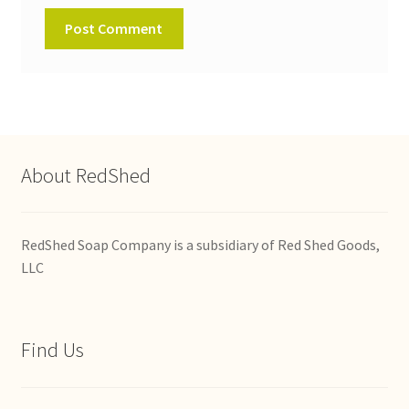
About RedShed
RedShed Soap Company is a subsidiary of Red Shed Goods,
LLC
Find Us