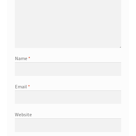
Name
*
Email
*
Website