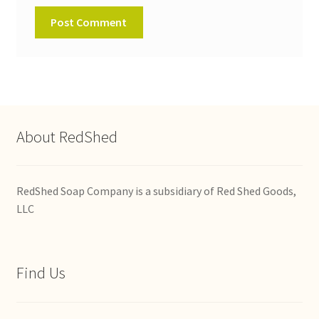
About RedShed
RedShed Soap Company is a subsidiary of Red Shed Goods,
LLC
Find Us