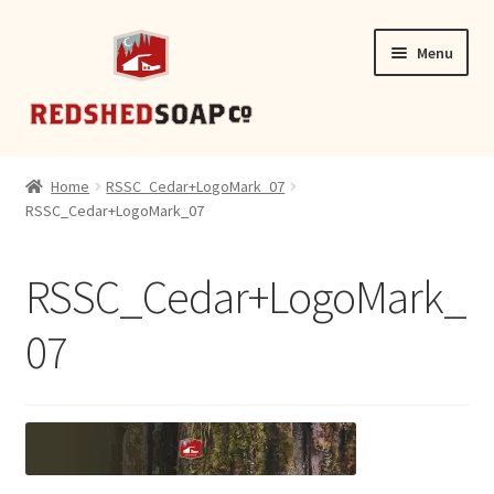
Skip
Skip
Menu
to
to
navigation
content
SHOP
Home
RSSC_Cedar+LogoMark_07
RSSC_Cedar+LogoMark_07
CONTACT
RSSC_Cedar+LogoMark_
07