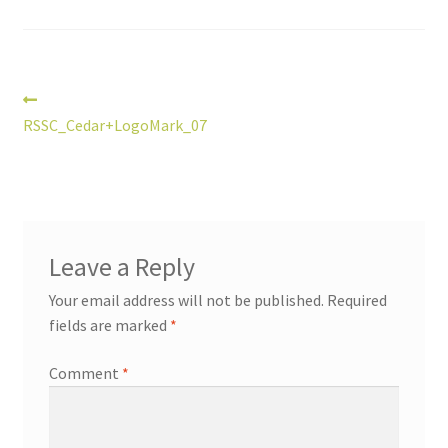
Post
Previous
post:
RSSC_Cedar+LogoMark_07
navigation
Leave a Reply
Your email address will not be published.
Required
fields are marked
*
Comment
*