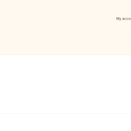
My acco