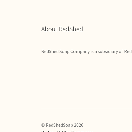
About RedShed
RedShed Soap Company is a subsidiary of Red
© RedShedSoap 2026