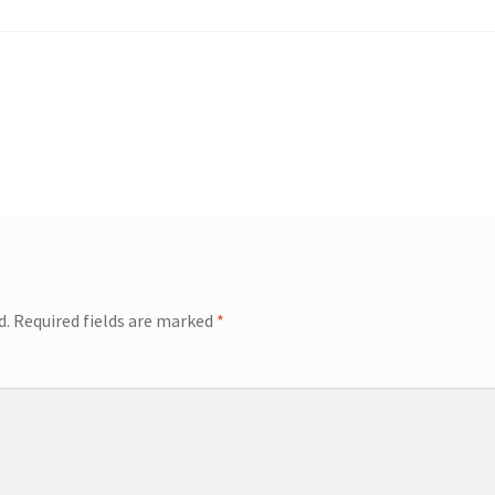
d.
Required fields are marked
*