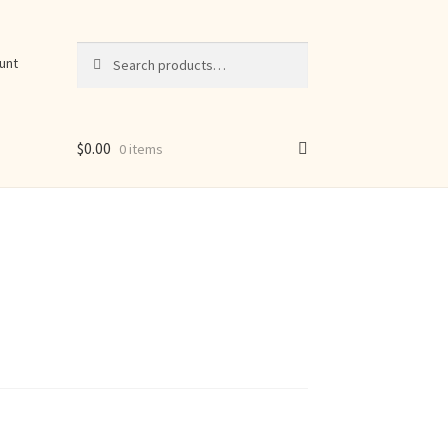
Search
Search
unt
for:
$
0.00
0 items