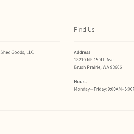
Find Us
 Shed Goods, LLC
Address
18210 NE 159th Ave
Brush Prairie, WA 98606
Hours
Monday—Friday: 9:00AM–5:0