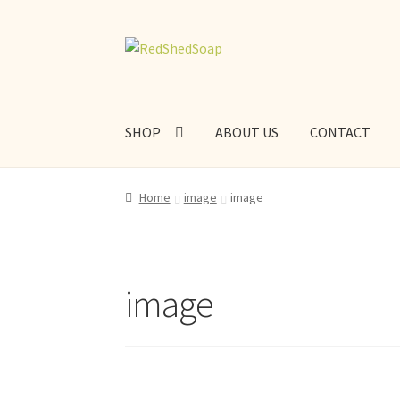
Skip
Skip
to
to
navigation
content
SHOP
ABOUT US
CONTACT
Home
image
image
image