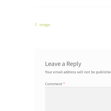
Post
Previous
image
post:
navigation
Leave a Reply
Your email address will not be publishe
Comment
*