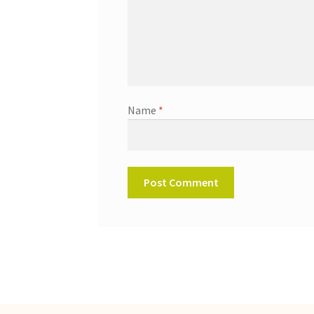
Name
*