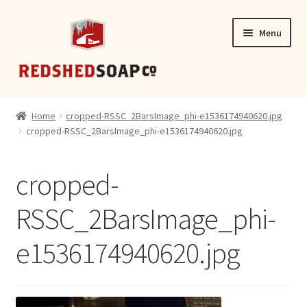
Skip
Skip
Menu
to
to
navigation
content
SHOP
Home
cropped-RSSC_2BarsImage_phi-e1536174940620.jpg
cropped-RSSC_2BarsImage_phi-e1536174940620.jpg
CONTACT
cropped-
RSSC_2BarsImage_phi-
e1536174940620.jpg