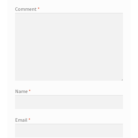
Comment
*
Name
*
Email
*