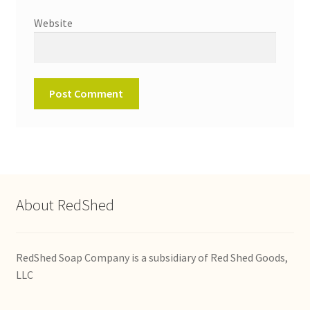
Website
About RedShed
RedShed Soap Company is a subsidiary of Red Shed Goods,
LLC