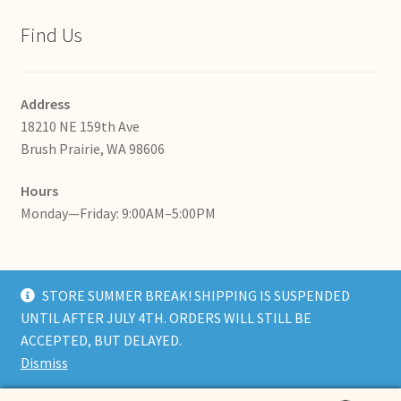
Find Us
Address
18210 NE 159th Ave
Brush Prairie, WA 98606
Hours
Monday—Friday: 9:00AM–5:00PM
STORE SUMMER BREAK! SHIPPING IS SUSPENDED
UNTIL AFTER JULY 4TH. ORDERS WILL STILL BE
© RedShedSoap 2026
ACCEPTED, BUT DELAYED.
Built with WooCommerce
.
Dismiss