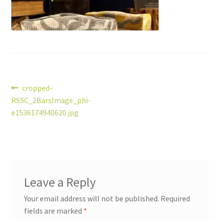
Post
Previous
cropped-
post:
RSSC_2BarsImage_phi-
navigation
e1536174940620.jpg
Leave a Reply
Your email address will not be published.
Required
fields are marked
*