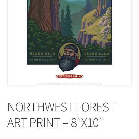
NORTHWEST FOREST
ART PRINT – 8″X10″