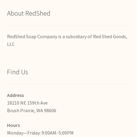
About RedShed
RedShed Soap Company is a subsidiary of Red Shed Goods,
LLC
Find Us
Address
18210 NE 159th Ave
Brush Prairie, WA 98606
Hours
Monday—Friday: 9:00AM–5:00PM