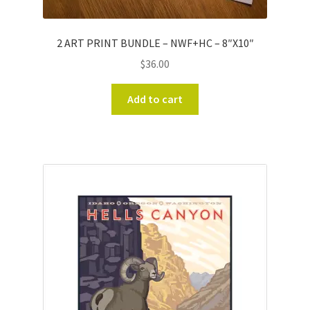
2 ART PRINT BUNDLE – NWF+HC – 8″X10″
$
36.00
Add to cart