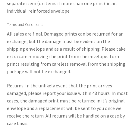
separate item (or items if more than one print) in an
individual reinforced envelope.
Terms and Conditions:
All sales are final. Damaged prints can be returned for an
exchange, but the damage must be evident on the
shipping envelope and as a result of shipping. Please take
extra care removing the print from the envelope. Torn
prints resulting from careless removal from the shipping
package will not be exchanged.
Returns: In the unlikely event that the print arrives
damaged, please report your issue within 48 hours. In most
cases, the damaged print must be returned in it’s original
envelope and a replacement will be sent to you once we
receive the return. All returns will be handled on a case by
case basis.