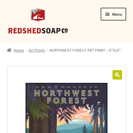
Skip
Skip
Menu
to
to
navigation
content
SHOP
Home
Art Prints
NORTHWEST FOREST ART PRINT – 8″X10″
CONTACT