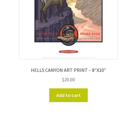
HELLS CANYON ART PRINT – 8″X10″
$
20.00
Add to cart