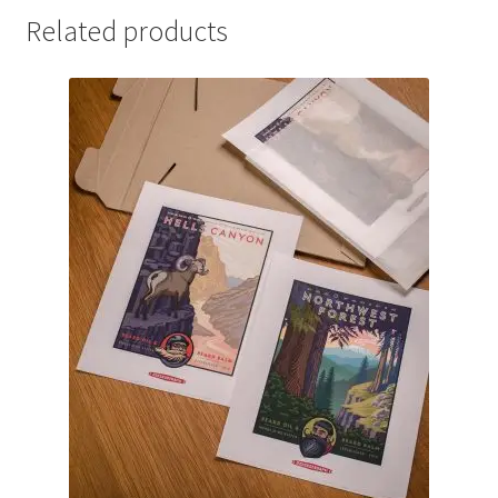
Related products