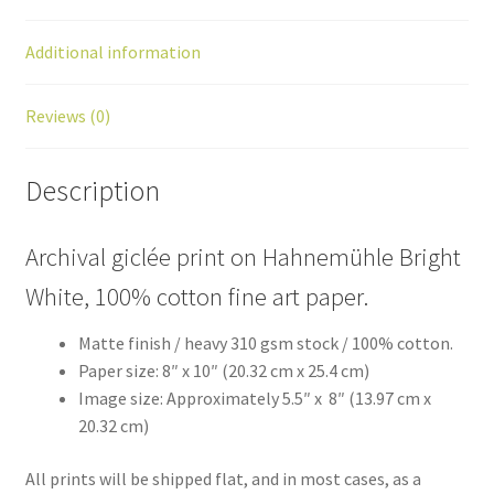
Additional information
Reviews (0)
Description
Archival giclée print on Hahnemühle Bright
White, 100% cotton fine art paper.
Matte finish / heavy 310 gsm stock / 100% cotton.
Paper size: 8″ x 10″ (20.32 cm x 25.4 cm)
Image size: Approximately 5.5″ x 8″ (13.97 cm x
20.32 cm)
All prints will be shipped flat, and in most cases, as a