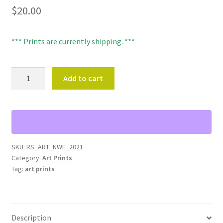
$
20.00
*** Prints are currently shipping. ***
NORTHWEST
Add to cart
FOREST
ART
PRINT
-
8"X10"
quantity
SKU:
RS_ART_NWF_2021
Category:
Art Prints
Tag:
art prints
Description