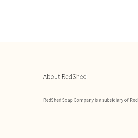
multiple
variants.
The
options
may
be
chosen
on
the
product
page
About RedShed
RedShed Soap Company is a subsidiary of Red