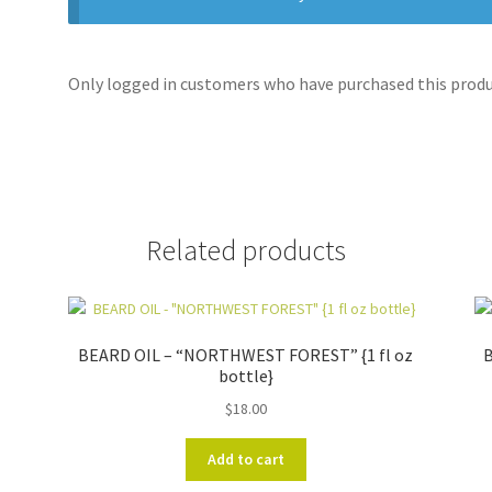
Only logged in customers who have purchased this produc
Related products
BEARD OIL – “NORTHWEST FOREST” {1 fl oz
B
bottle}
$
18.00
Add to cart