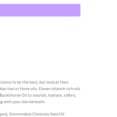
laims to be the best, but look at their
han two or three oils. Eleven vitamin rich oils
Buckthorne Oil to nourish, hydrate, soften,
ng with your skin beneath.
gan), Simmondsia Chinensis Seed Oil