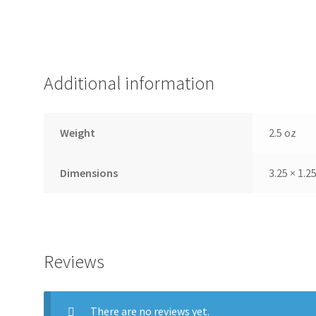
Additional information
Weight
2.5 oz
Dimensions
3.25 × 1.25
Reviews
There are no reviews yet.