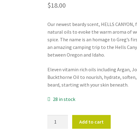
$
18.00
Our newest beardy scent, HELLS CANYON, fe
natural oils to evoke the warm aroma of w
spice. The name is an homage to Greg’s firs
an amazing camping trip to the Hells Cany
between Oregon and Idaho.
Eleven vitamin rich oils including Argan, J
Buckthorne Oil to nourish, hydrate, soften
beard, starting with your skin beneath.
28 in stock
BEARD
Add to cart
OIL
-