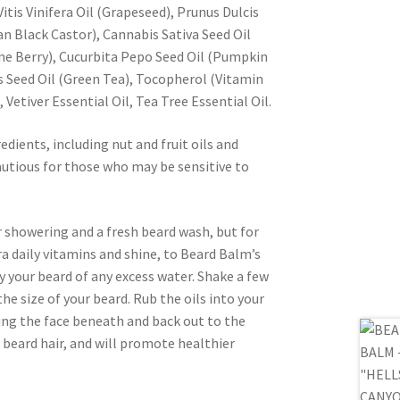
itis Vinifera Oil (Grapeseed), Prunus Dulcis
n Black Castor), Cannabis Sativa Seed Oil
e Berry), Cucurbita Pepo Seed Oil (Pumpkin
s Seed Oil (Green Tea), Tocopherol (Vitamin
 Vetiver Essential Oil, Tea Tree Essential Oil.
edients, including nut and fruit oils and
cautious for those who may be sensitive to
er showering and a fresh beard wash, but for
tra daily vitamins and shine, to Beard Balm’s
your beard of any excess water. Shake a few
he size of your beard. Rub the oils into your
ing the face beneath and back out to the
 beard hair, and will promote healthier