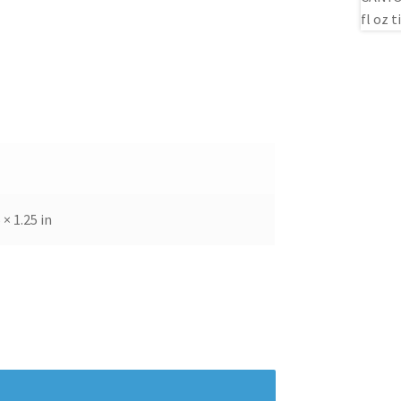
 × 1.25 in