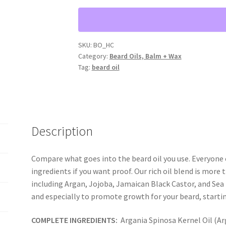
"HELLS
CANYON"
{1
fl
SKU:
BO_HC
Category:
Beard Oils, Balm + Wax
oz
Tag:
beard oil
bottle}
quantity
Description
Compare what goes into the beard oil you use. Everyone c
ingredients if you want proof. Our rich oil blend is more t
including Argan, Jojoba, Jamaican Black Castor, and Sea 
and especially to promote growth for your beard, starti
COMPLETE INGREDIENTS:
Argania Spinosa Kernel Oil (Ar