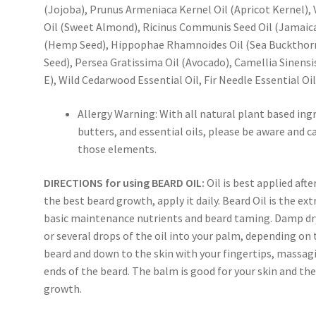
(Jojoba), Prunus Armeniaca Kernel Oil (Apricot Kernel), V
Oil (Sweet Almond), Ricinus Communis Seed Oil (Jamaica
(Hemp Seed), Hippophae Rhamnoides Oil (Sea Buckthorn
Seed), Persea Gratissima Oil (Avocado), Camellia Sinensi
E), Wild Cedarwood Essential Oil, Fir Needle Essential Oil,
Allergy Warning: With all natural plant based ingr
butters, and essential oils, please be aware and 
those elements.
DIRECTIONS for using BEARD OIL:
Oil is best applied aft
the best beard growth, apply it daily. Beard Oil is the ex
basic maintenance nutrients and beard taming. Damp dry 
or several drops of the oil into your palm, depending on t
beard and down to the skin with your fingertips, massag
ends of the beard. The balm is good for your skin and the
growth.