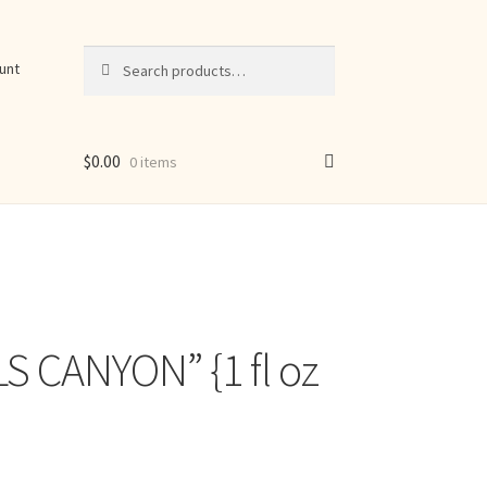
Search
Search
unt
for:
$
0.00
0 items
S CANYON” {1 fl oz