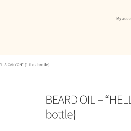
My acco
LLS CANYON” {1 fl oz bottle}
BEARD OIL – “HELL
bottle}