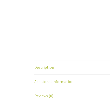
Description
Additional information
Reviews (0)