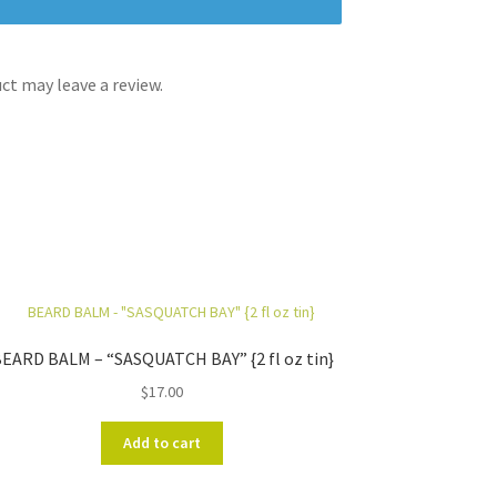
t may leave a review.
EARD BALM – “SASQUATCH BAY” {2 fl oz tin}
$
17.00
Add to cart