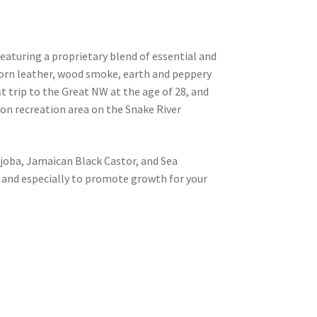
aturing a proprietary blend of essential and
orn leather, wood smoke, earth and peppery
t trip to the Great NW at the age of 28, and
on recreation area on the Snake River
ojoba, Jamaican Black Castor, and Sea
, and especially to promote growth for your