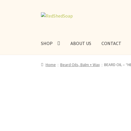
Skip
Skip
to
to
navigation
content
SHOP
ABOUT US
CONTACT
Home
Beard Oils, Balm + Wax
BEARD OIL – “HE