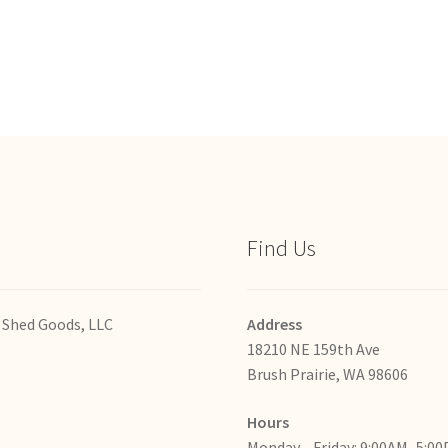
Find Us
 Shed Goods, LLC
Address
18210 NE 159th Ave
Brush Prairie, WA 98606
Hours
Monday—Friday: 9:00AM–5:0