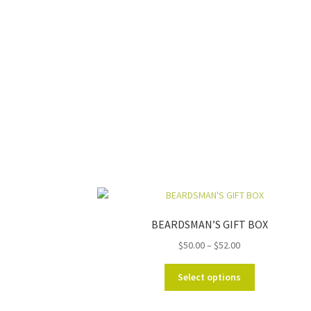
BEARDSMAN’S GIFT BOX
Price
$
50.00
–
$
52.00
range:
This
$50.00
Select options
product
through
has
$52.00